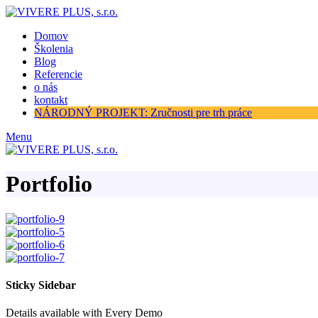
Domov
Školenia
Blog
Referencie
o nás
kontakt
NÁRODNÝ PROJEKT: Zručnosti pre trh práce
Menu
Portfolio
Sticky Sidebar
Details available with Every Demo