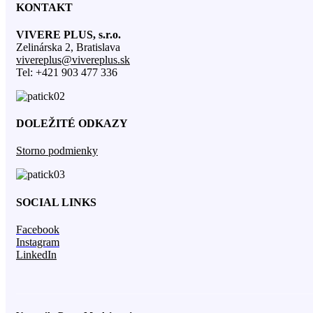
KONTAKT
VIVERE PLUS, s.r.o.
Zelinárska 2, Bratislava
vivereplus@vivereplus.sk
Tel: +421 903 477 336
DOLEŽITÉ ODKAZY
Storno podmienky
SOCIAL LINKS
Facebook
Instagram
LinkedIn