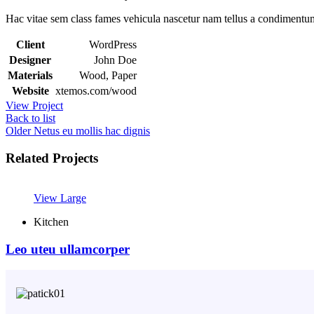
Hac vitae sem class fames vehicula nascetur nam tellus a condimentu
Client
WordPress
Designer
John Doe
Materials
Wood, Paper
Website
xtemos.com/wood
View Project
Back to list
Older
Netus eu mollis hac dignis
Related Projects
View Large
Kitchen
Leo uteu ullamcorper