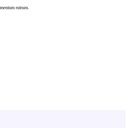
ermentum rutrum.