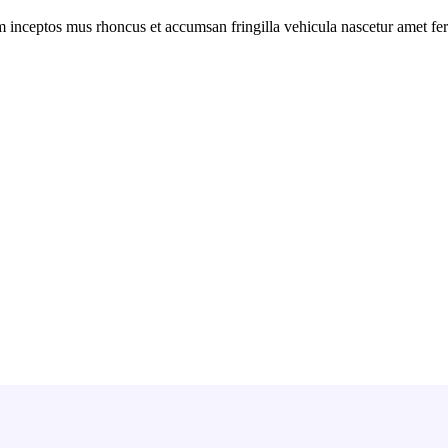
m inceptos mus rhoncus et accumsan fringilla vehicula nascetur amet f